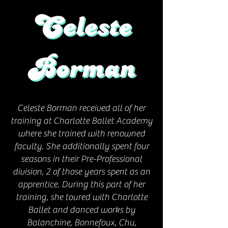
Celeste Borman received all of her
training at Charlotte Ballet Academy
where she trained with renowned
faculty. She additionally spent four
seasons in their Pre-Professional
division, 2 of those years spent as an
apprentice. During this part of her
training, she toured with Charlotte
Ballet and danced works by
Balanchine, Bonnefoux, Chu,