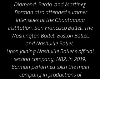
Diamond, Berdo, and Martinez.
Borman also attended summer
intensives at the Chautauqua
Institution, San Francisco Ballet, The
Washington Ballet, Boston Ballet,
and Nashville Ballet.
Upon joining Nashville Ballet’s official
second company, NB2, in 2019,
Borman performed with the main
company in productions of
Nashville’s Nutcracker and Romeo
and Juliet, worked with Artistic
Director and CEO Nick Mullikin on his
original work He Loved Big Brother,
and took part in Nashville Ballet’s
Community Engagement
programming.
Subsequently, Borman was invited to