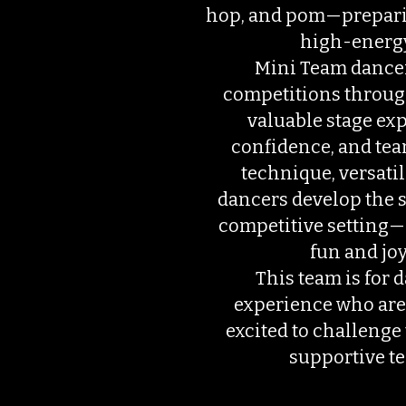
hop, and pom—prepari
high-energ
Mini Team dancer
competitions throug
valuable stage ex
confidence, and team
technique, versatili
dancers develop the sk
competitive setting—a
fun and joy
This team is for 
experience who are 
excited to challenge 
supportive t