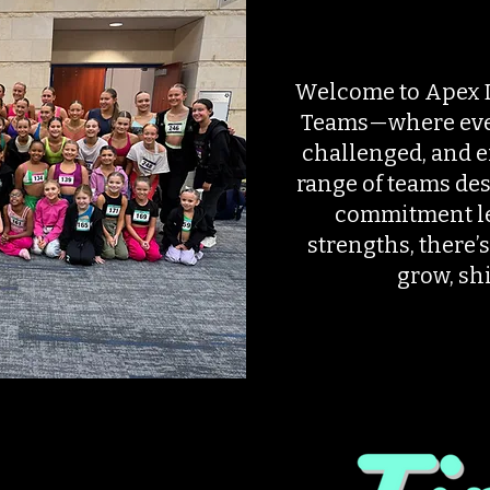
Welcome to Apex 
Teams—where ever
challenged, and 
range of teams des
commitment le
strengths, there’s
grow, shi