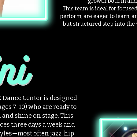
growth both in and 
This team is ideal for focus
perform, are eager to learn, a
but structured step into the
 Dance Center is designed
ages 7-10) who are ready to
l and shine on stage. This
ces three days a week and
tyles—most often jazz, hip