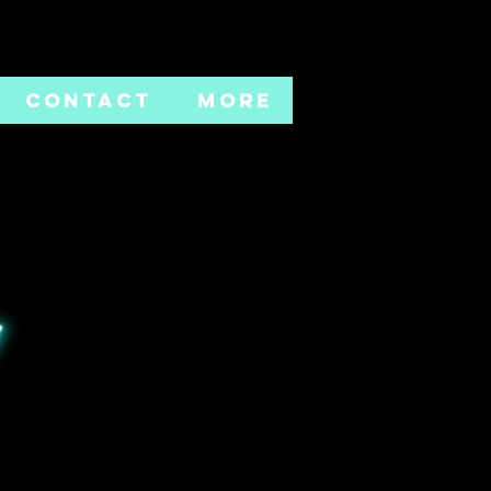
CONTACT
More