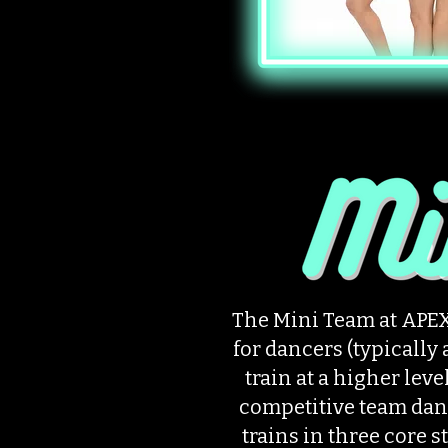
The Mini Team at APEX
for dancers (typically 
train at a higher leve
competitive team dan
trains in three core s