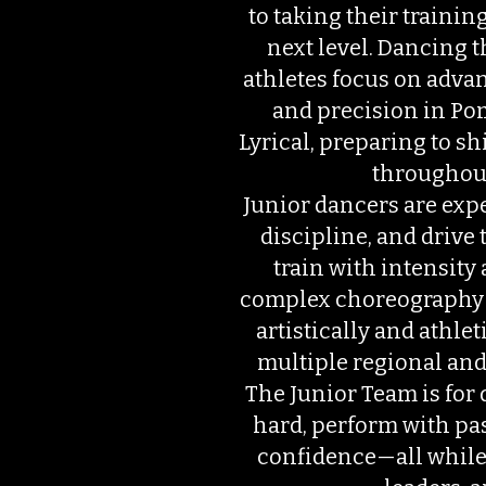
to taking their traini
next level. Dancing t
athletes focus on adva
and precision in Pom
Lyrical, preparing to s
throughout
Junior dancers are expe
discipline, and drive 
train with intensity
complex choreography
artistically and athlet
multiple regional and
The Junior Team is for 
hard, perform with pa
confidence—all while