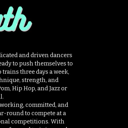
icated and driven dancers
ready to push themselves to
p trains three days a week,
hnique, strength, and
om, Hip Hop, and Jazz or
l.
working, committed, and
ar-round to compete at a
ional competitions. With