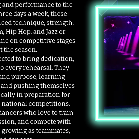
ng and performance to the
hree days a week, these
nced technique, strength,
, Hip Hop, and Jazz or
hine on competitive stages
 the season.
cted to bring dedication,
to every rehearsal. They
 and purpose, learning
 and pushing themselves
ically in preparation for
 national competitions.
dancers who love to train
ssion, and compete with
 growing as teammates,