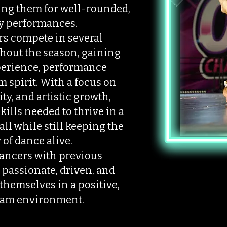
ng them for well-rounded,
y performances.
s compete in several
hout the season, gaining
perience, performance
 spirit. With a focus on
ty, and artistic growth,
ills needed to thrive in a
ll while still keeping the
 of dance alive.
dancers with previous
passionate, driven, and
themselves in a positive,
eam environment.