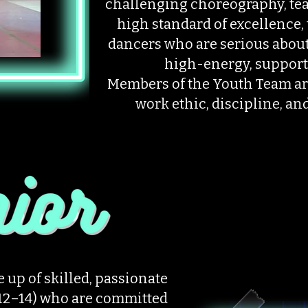
challenging choreography, tea
high standard of excellence, 
dancers who are serious about 
high-energy, support
Members of the Youth Team ar
work ethic, discipline, and
 up of skilled, passionate
 12–14) who are committed