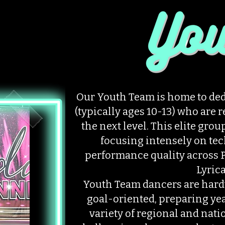
Our Youth Team is home to ded
(typically ages 10-13) who are 
the next level. This elite grou
focusing intensely on tec
performance quality across P
Lyrica
Youth Team dancers are hard
goal-oriented, preparing ye
variety of regional and nat