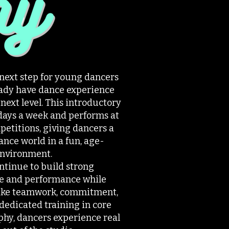
 next step for young dancers
ready have dance experience
 next level. This introductory
days a week and performs at
petitions, giving dancers a
ance world in a fun, age-
environment.
tinue to build strong
e and performance while
 like teamwork, commitment,
dedicated training in core
phy, dancers experience real