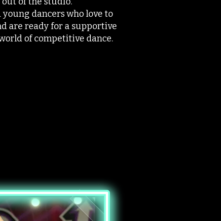
out of the studio.
ed young dancers who love to
nd are ready for a supportive
 world of competitive dance.