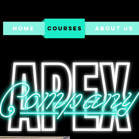
HOME
COURSES
ABOUT US