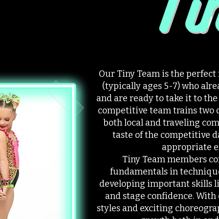
Our Tiny Team is the perfect
(typically ages 5-7) who al
and are ready to take it to the
competitive team trains two 
both local and traveling com
taste of the competitive d
appropriate 
Tiny Team members con
fundamentals in techniqu
developing important skills
and stage confidence. With 
styles and exciting choreogra