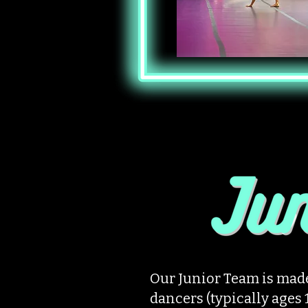
Our Junior Team is made
dancers (typically ages