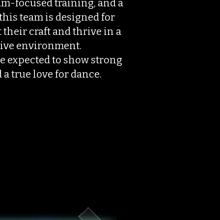
m-focused training, and a
this team is designed for
their craft and thrive in a
ive environment.
e expected to show strong
 a true love for dance.