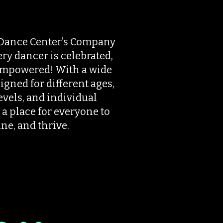
Dance Center’s Company
y dancer is celebrated,
empowered! With a wide
igned for different ages,
vels, and individual
 a place for everyone to
ne, and thrive.