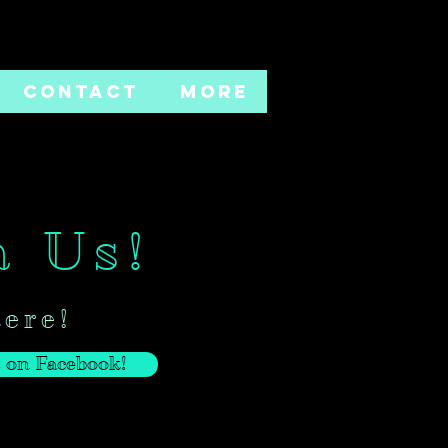
CONTACT
More
h Us!
here!
 on Facebook!