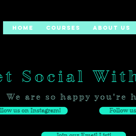
HOME
COURSES
ABOUT US
t Social Wit
We are so happy you're 
llow us on Instagram!
Follow us
Join our Email List!