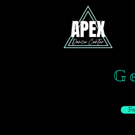
Ge
Fo